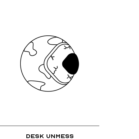
Desk Unmess