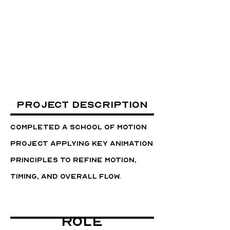
Project Description
Completed a School of Motion
project applying key animation
principles to refine motion,
timing, and overall flow.
Role